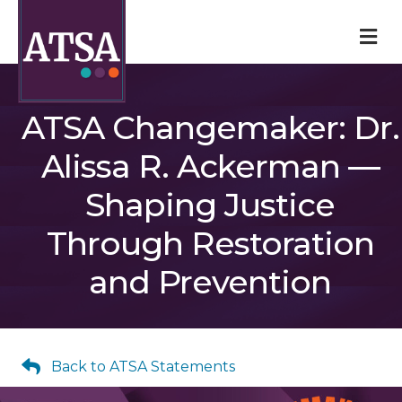
M
ATSA Changemaker: Dr.
Alissa R. Ackerman —
Shaping Justice
Through Restoration
and Prevention
Back to ATSA Statements