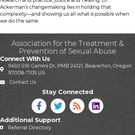
research and practice, justice and healing. Dr.
Ackerman’s changemaking lies in holding that
complexity—and showing us all what is possible when
we do the same.
Association for the Treatment &
Prevention of Sexual Abuse
Connect With Us
9450 SW Gemini Dr, PMB 24121, Beaverton, Oregon
97008-7105 US
Contact Us
Stay Connected
Facebook icon
Twitter icon
Blog
linked in
Additional Support
Referral Directory