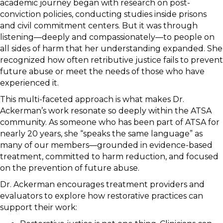
academic journey began with research on post-
conviction policies, conducting studies inside prisons
and civil commitment centers. But it was through
listening—deeply and compassionately—to people on
all sides of harm that her understanding expanded. She
recognized how often retributive justice fails to prevent
future abuse or meet the needs of those who have
experienced it.
This multi-faceted approach is what makes Dr.
Ackerman’s work resonate so deeply within the ATSA
community. As someone who has been part of ATSA for
nearly 20 years, she “speaks the same language” as
many of our members—grounded in evidence-based
treatment, committed to harm reduction, and focused
on the prevention of future abuse.
Dr. Ackerman encourages treatment providers and
evaluators to explore how restorative practices can
support their work: