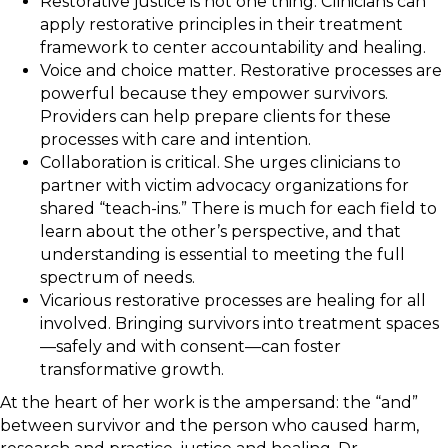
Restorative justice is not one thing. Clinicians can
apply restorative principles in their treatment
framework to center accountability and healing.
Voice and choice matter. Restorative processes are
powerful because they empower survivors.
Providers can help prepare clients for these
processes with care and intention.
Collaboration is critical. She urges clinicians to
partner with victim advocacy organizations for
shared “teach-ins.” There is much for each field to
learn about the other’s perspective, and that
understanding is essential to meeting the full
spectrum of needs.
Vicarious restorative processes are healing for all
involved. Bringing survivors into treatment spaces
—safely and with consent—can foster
transformative growth.
At the heart of her work is the ampersand: the “and”
between survivor and the person who caused harm,