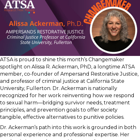
ATSA is proud to shine this month’s Changemaker
spotlight on Alissa R. Ackerman, PhD, a longtime ATSA
member, co-founder of Ampersand Restorative Justice,
and professor of criminal justice at California State
University, Fullerton. Dr. Ackerman is nationally
recognized for her work reinventing how we respond
to sexual harm—bridging survivor needs, treatment
principles, and prevention goals to offer society
tangible, effective alternatives to punitive policies.
Dr. Ackerman’s path into this work is grounded in both
personal experience and professional expertise. Her