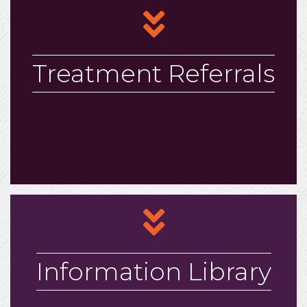
arrows
Treatment Referrals
arrows
Information Library