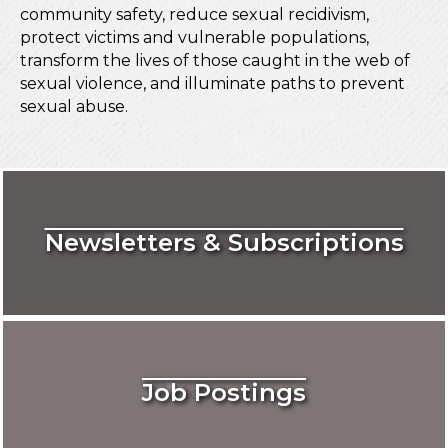
community safety, reduce sexual recidivism,
protect victims and vulnerable populations,
transform the lives of those caught in the web of
sexual violence, and illuminate paths to prevent
sexual abuse.
Newsletters & Subscriptions
Job Postings