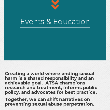
arrows
Events & Education
Creating a world where ending sexual
harm is a shared responsibility and an
achievable goal. ATSA champions
research and treatment, informs public
policy, and advocates for best practice.
Together, we can shift narratives on
preventing sexual abuse perpetration.