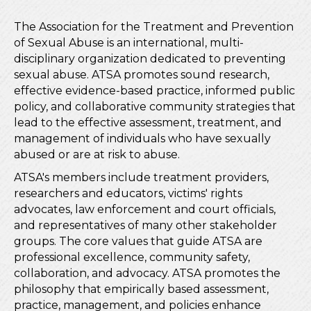
The Association for the Treatment and Prevention
of Sexual Abuse is an international, multi-
disciplinary organization dedicated to preventing
sexual abuse. ATSA promotes sound research,
effective evidence-based practice, informed public
policy, and collaborative community strategies that
lead to the effective assessment, treatment, and
management of individuals who have sexually
abused or are at risk to abuse.
ATSA's members include treatment providers,
researchers and educators, victims' rights
advocates, law enforcement and court officials,
and representatives of many other stakeholder
groups. The core values that guide ATSA are
professional excellence, community safety,
collaboration, and advocacy. ATSA promotes the
philosophy that empirically based assessment,
practice, management, and policies enhance