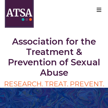
M
Association for the
Treatment &
Prevention of Sexual
Abuse
RESEARCH. TREAT. PREVENT.