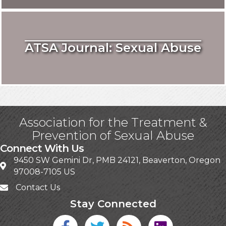
ATSA Journal: Sexual Abuse
Association for the Treatment &
Prevention of Sexual Abuse
Connect With Us
9450 SW Gemini Dr, PMB 24121, Beaverton, Oregon
97008-7105 US
Contact Us
Stay Connected
Facebook icon
Twitter icon
Blog
linked in