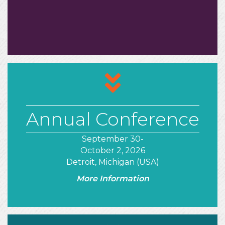
arrows
Annual Conference
September 30-
October 2, 2026
Detroit, Michigan (USA)
More Information