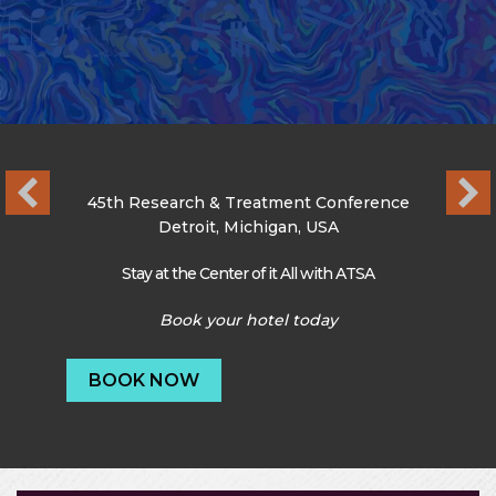
45th Research & Treatment Conference
Detroit, Michigan, USA
Stay at the Center of it All with ATSA
Book your hotel today
BOOK NOW