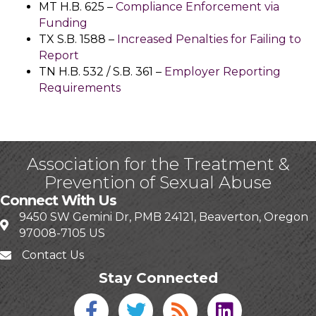
MT H.B. 625 –
Compliance Enforcement via
Funding
TX S.B. 1588 –
Increased Penalties for Failing to
Report
TN H.B. 532 / S.B. 361 –
Employer Reporting
Requirements
Association for the Treatment &
Prevention of Sexual Abuse
Connect With Us
9450 SW Gemini Dr, PMB 24121, Beaverton, Oregon
97008-7105 US
Contact Us
Stay Connected
Facebook icon
Twitter icon
Blog
linked in