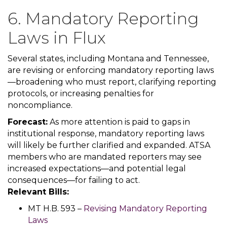
6. Mandatory Reporting
Laws in Flux
Several states, including Montana and Tennessee,
are revising or enforcing mandatory reporting laws
—broadening who must report, clarifying reporting
protocols, or increasing penalties for
noncompliance.
Forecast:
As more attention is paid to gaps in
institutional response, mandatory reporting laws
will likely be further clarified and expanded. ATSA
members who are mandated reporters may see
increased expectations—and potential legal
consequences—for failing to act.
Relevant Bills:
MT H.B. 593 –
Revising Mandatory Reporting
Laws