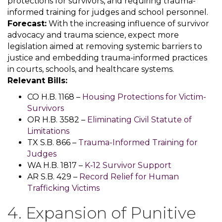
protections for survivors, and requiring trauma-
informed training for judges and school personnel.
Forecast:
With the increasing influence of survivor
advocacy and trauma science, expect more
legislation aimed at removing systemic barriers to
justice and embedding trauma-informed practices
in courts, schools, and healthcare systems.
Relevant Bills:
CO H.B. 1168 –
Housing Protections for Victim-
Survivors
OR H.B. 3582 –
Eliminating Civil Statute of
Limitations
TX S.B. 866 –
Trauma-Informed Training for
Judges
WA H.B. 1817 –
K‑12 Survivor Support
AR S.B. 429 –
Record Relief for Human
Trafficking Victims
4. Expansion of Punitive