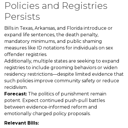
Policies and Registries
Persists
Bills in Texas, Arkansas, and Florida introduce or
expand life sentences, the death penalty,
mandatory minimums, and public shaming
measures like ID notations for individuals on sex
offender registries.
Additionally, multiple states are seeking to expand
registries to include grooming behaviors or widen
residency restrictions—despite limited evidence that
such policies improve community safety or reduce
recidivism.
Forecast:
The politics of punishment remain
potent. Expect continued push-pull battles
between evidence-informed reform and
emotionally charged policy proposals.
Relevant Bills: