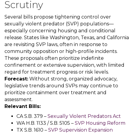
Scrutiny
Several bills propose tightening control over
sexually violent predator (SVP) populations—
especially concerning housing and conditional
release. States like Washington, Texas, and California
are revisiting SVP laws, often in response to
community opposition or high-profile incidents.
These proposals often prioritize indefinite
confinement or extensive supervision, with limited
regard for treatment progress or risk levels.
Forecast:
Without strong, organized advocacy,
legislative trends around SVPs may continue to
prioritize containment over treatment and
assessment.
Relevant Bills:
CA S.B. 379 –
Sexually Violent Predators Act
WA H.B. 1133 / S.B. 5105 –
SVP Housing Reform
TX S.B. 1610 –
SVP Supervision Expansion