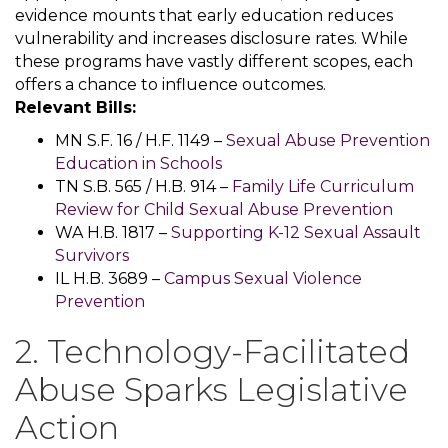
evidence mounts that early education reduces
vulnerability and increases disclosure rates. While
these programs have vastly different scopes, each
offers a chance to influence outcomes.
Relevant Bills:
MN S.F. 16 / H.F. 1149 –
Sexual Abuse Prevention
Education in Schools
TN S.B. 565 / H.B. 914 –
Family Life Curriculum
Review for Child Sexual Abuse Prevention
WA H.B. 1817 –
Supporting K-12 Sexual Assault
Survivors
IL H.B. 3689 –
Campus Sexual Violence
Prevention
2. Technology-Facilitated
Abuse Sparks Legislative
Action