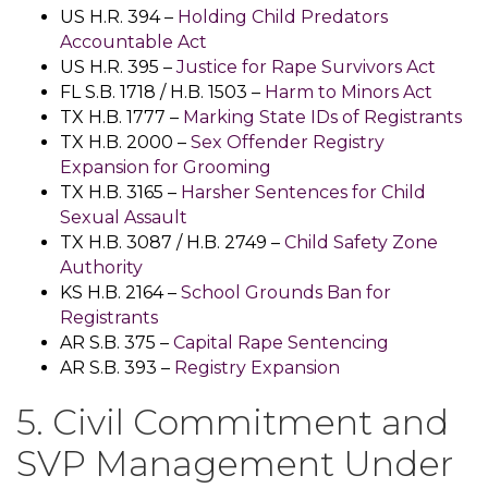
US H.R. 394 –
Holding Child Predators
Accountable Act
US H.R. 395 –
Justice for Rape Survivors Act
FL S.B. 1718 / H.B. 1503 –
Harm to Minors Act
TX H.B. 1777 –
Marking State IDs of Registrants
TX H.B. 2000 –
Sex Offender Registry
Expansion for Grooming
TX H.B. 3165 –
Harsher Sentences for Child
Sexual Assault
TX H.B. 3087 / H.B. 2749 –
Child Safety Zone
Authority
KS H.B. 2164 –
School Grounds Ban for
Registrants
AR S.B. 375 –
Capital Rape Sentencing
AR S.B. 393 –
Registry Expansion
5. Civil Commitment and
SVP Management Under