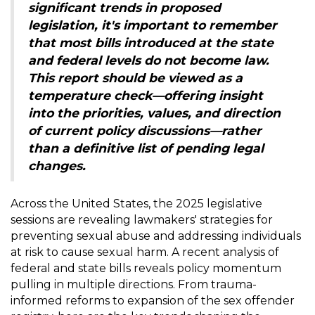
significant trends in proposed
legislation, it's important to remember
that most bills introduced at the state
and federal levels do not become law.
This report should be viewed as a
temperature check—offering insight
into the priorities, values, and direction
of current policy discussions—rather
than a definitive list of pending legal
changes.
Across the United States, the 2025 legislative
sessions are revealing lawmakers' strategies for
preventing sexual abuse and addressing individuals
at risk to cause sexual harm. A recent analysis of
federal and state bills reveals policy momentum
pulling in multiple directions. From trauma-
informed reforms to expansion of the sex offender