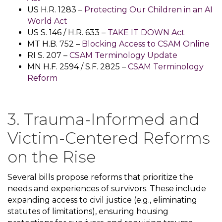
US H.R. 1283 –
Protecting Our Children in an AI
World Act
US S. 146 / H.R. 633 –
TAKE IT DOWN Act
MT H.B. 752 –
Blocking Access to CSAM Online
RI S. 207 –
CSAM Terminology Update
MN H.F. 2594 / S.F. 2825 –
CSAM Terminology
Reform
3. Trauma-Informed and
Victim-Centered Reforms
on the Rise
Several bills propose reforms that prioritize the
needs and experiences of survivors. These include
expanding access to civil justice (e.g., eliminating
statutes of limitations), ensuring housing