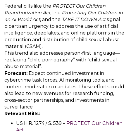
Federal bills like the
PROTECT Our Children
Reauthorization Act
, the
Protecting Our Children in
an AI World Act
, and the
TAKE IT DOWN Act
signal
bipartisan urgency to address the use of artificial
intelligence, deepfakes, and online platforms in the
production and distribution of child sexual abuse
material (CSAM).
This trend also addresses person-first language—
replacing “child pornography” with “child sexual
abuse material”.
Forecast:
Expect continued investment in
cybercrime task forces, AI monitoring tools, and
content moderation mandates. These efforts could
also lead to new avenues for research funding,
cross-sector partnerships, and investments in
surveillance.
Relevant Bills:
US H.R. 1274 / S. 539 –
PROTECT Our Children
Act