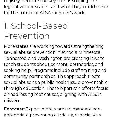
registry, here are the key trends shaping the
legislative landscape—and what they could mean
for the future of ATSA member's work.
1. School-Based
Prevention
More states are working towards strengthening
sexual abuse prevention in schools. Minnesota,
Tennessee, and Washington are creating laws to
teach students about consent, boundaries, and
seeking help. Programs include staff training and
community partnerships. This approach treats
sexual abuse as a public health issue preventable
through education. These bipartisan efforts focus
on addressing root causes, aligning with ATSA's
mission.
Forecast:
Expect more states to mandate age-
appropriate prevention curricula, especially as