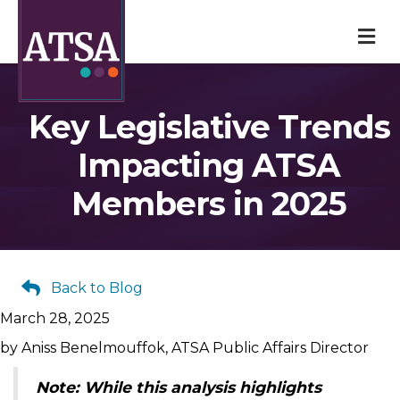
M
Key Legislative Trends
Impacting ATSA
Members in 2025
Back to Blog
March 28, 2025
by Aniss Benelmouffok, ATSA Public Affairs Director
Note: While this analysis highlights